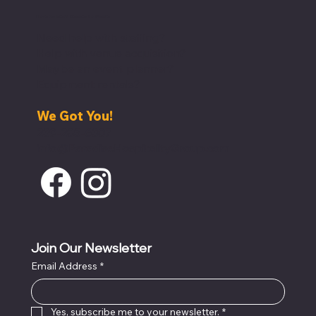
Have An Idea? Request a Quote
Need help with staffing?
Help with venue acquisition?
Maybe an event planner?
Equipment rentals?
We Got You!
239-285-6307
info@ParadiseHospitalityGroup.com
Join Our Newsletter
Email Address
*
Yes, subscribe me to your newsletter.
*