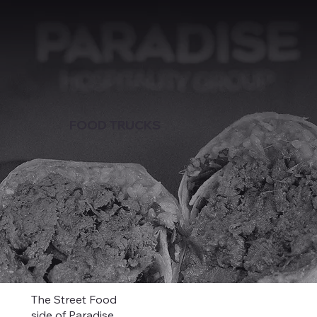
FOOD TRUCKS
The Street Food
side of Paradise.