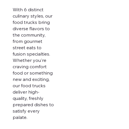
With 6 distinct
culinary styles, our
food trucks bring
diverse flavors to
the community,
from gourmet
street eats to
fusion specialties.
Whether you're
craving comfort
food or something
new and exciting,
our food trucks
deliver high-
quality, freshly
prepared dishes to
satisfy every
palate.