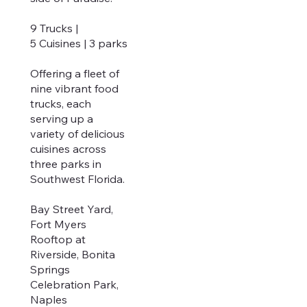
9 Trucks |
5 Cuisines | 3 parks
Offering a fleet of
nine vibrant food
trucks, each
serving up a
variety of delicious
cuisines across
three parks in
Southwest Florida.
Bay Street Yard,
Fort Myers
Rooftop at
Riverside, Bonita
Springs
Celebration Park,
Naples