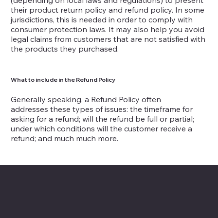
(depending on local laws and regulations) to present
their product return policy and refund policy. In some
jurisdictions, this is needed in order to comply with
consumer protection laws. It may also help you avoid
legal claims from customers that are not satisfied with
the products they purchased.
What to include in the Refund Policy
Generally speaking, a Refund Policy often
addresses these types of issues: the timeframe for
asking for a refund; will the refund be full or partial;
under which conditions will the customer receive a
refund; and much much more.