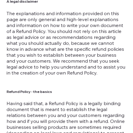
A legal disclaimer
The explanations and information provided on this
page are only general and high-level explanations
and information on how to write your own document
of a Refund Policy. You should not rely on this article
as legal advice or as recommendations regarding
what you should actually do, because we cannot
know in advance what are the specific refund policies
that you wish to establish between your business
and your customers. We recommend that you seek
legal advice to help you understand and to assist you
in the creation of your own Refund Policy.
Refund Policy - the basics
Having said that, a Refund Policy is a legally binding
document that is meant to establish the legal
relations between you and your customers regarding
how and if you will provide them with a refund. Online
businesses selling products are sometimes required