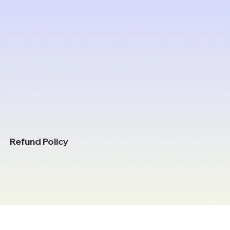
Refund Policy