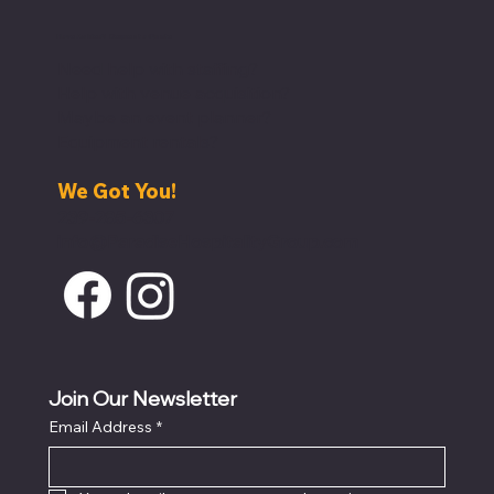
Have An Idea? Request a Quote
Need help with staffing?
Help with venue acquisition?
Maybe an event planner?
Equipment rentals?
We Got You!
239-285-6307
info@ParadiseHospitalityGroup.com
Join Our Newsletter
Email Address
*