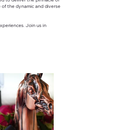
ce of the dynamic and diverse
xperiences. Join us in