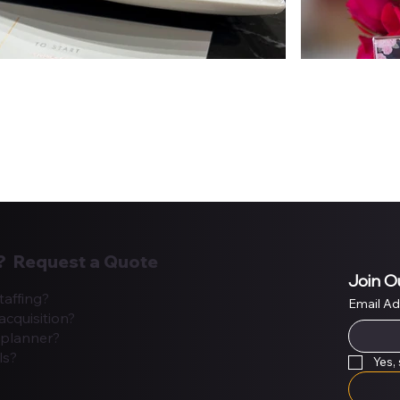
? Request a Quote
Join O
taffing?
Email A
acquisition?
planner?
ls?
Yes,