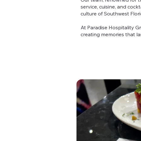
service, cuisine, and cock
culture of Southwest Flori
At Paradise Hospitality Gr
creating memories that las