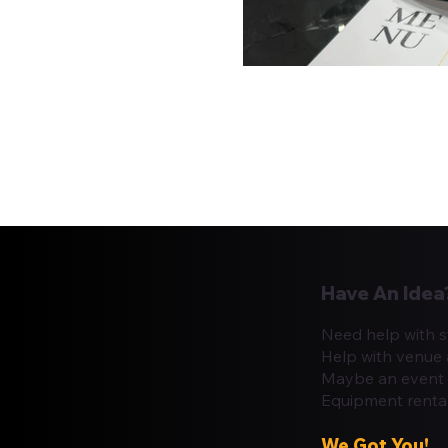
Have An Idea
Need help with s
Help with venue 
Maybe an event 
Equipment renta
We Got You!