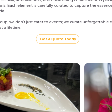
tails. Each element is carefully curated to capture the essen
da.
oup, we don't just cater to events; we curate unforgettable e
t a lifetime.
Get A Quote Today