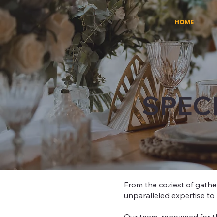
HOME
SPEC
From the coziest of gather
unparalleled expertise to 
Our team, renowned for th