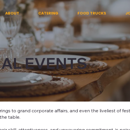
ABOUT
CATERING
FOOD TRUCKS
J
IAL EVENTS
ings to grand corporate affairs, and even the liveliest of fest
the table.
eir skill, attentiveness, and unwavering commitment, is poise