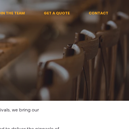
OIN THE TEAM
GET A QUOTE
CONTACT
ivals, we bring our
d to deliver the pinnacle of