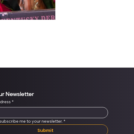
ur Newsletter
ddress
*
 subscribe me to your newsletter.
*
Submit